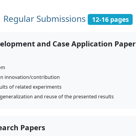
Regular Submissions
12-16 pages
velopment and Case Application Paper
lem
an innovation/contribution
ults of related experiments
 generalization and reuse of the presented results
earch Papers