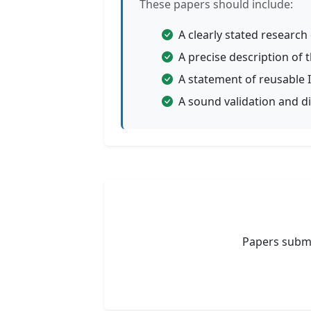
These papers should include:
A clearly stated researc
A precise description o
A statement of reusable I
A sound validation and di
Papers submi