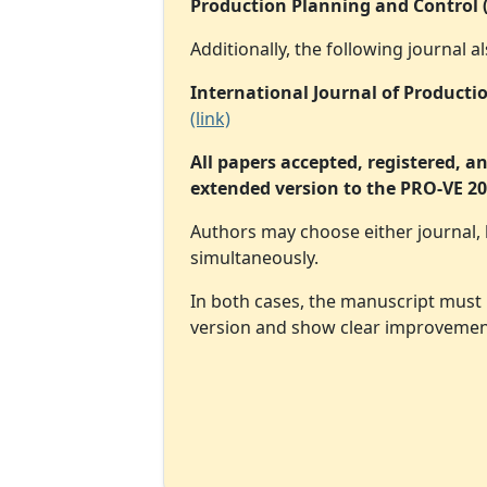
Production Planning and Control 
Additionally, the following journal
International Journal of Product
(link)
All papers accepted, registered, a
extended version to the PRO-VE 202
Authors may choose either journal,
simultaneously.
In both cases, the manuscript must
version and show clear improvements