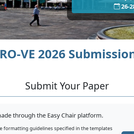
26-2
RO-VE 2026 Submissio
Submit Your Paper
ade through the Easy Chair platform.
e formatting guidelines specified in the templates