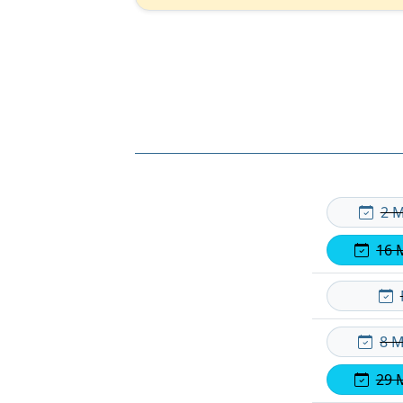
2 M
16 
8 M
29 