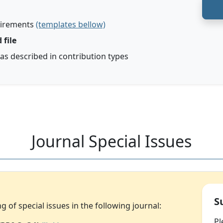
uirements
(templates bellow)
 file
 as described in contribution types
Journal Special Issues
S
of special issues in the following journal:
Pl