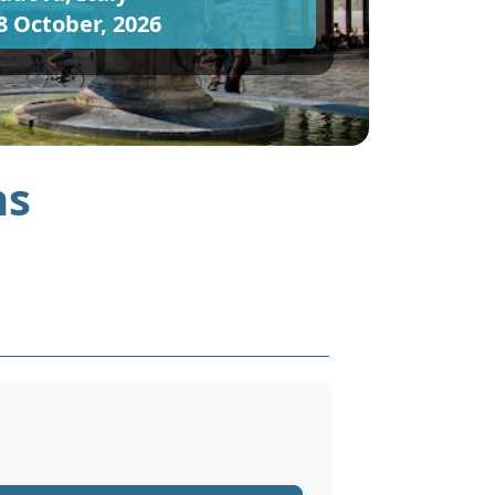
8 October, 2026
ns