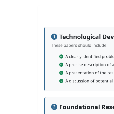
Technological De
These papers should include:
A clearly identified prob
A precise description of 
A presentation of the res
A discussion of potential
Foundational Res