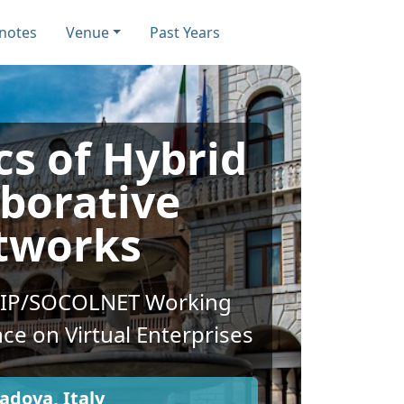
notes
Venue
Past Years
s of Hybrid
aborative
tworks
FIP/SOCOLNET Working
ce on Virtual Enterprises
adova, Italy