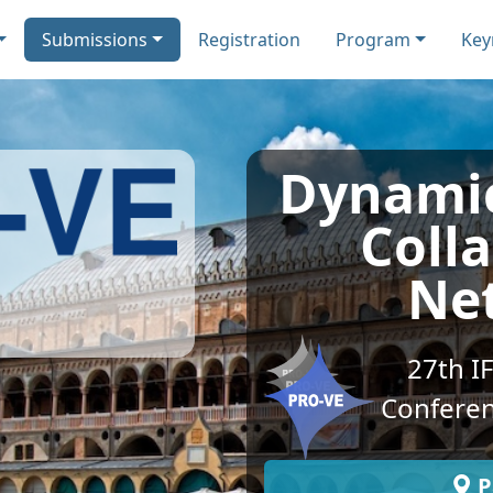
Submissions
Registration
Program
Key
Dynamic
Coll
Ne
27th I
Conferen
P