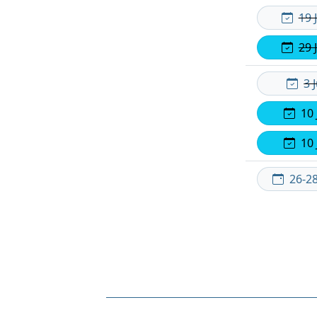
19 
29 
3 
10 
10 
26-2