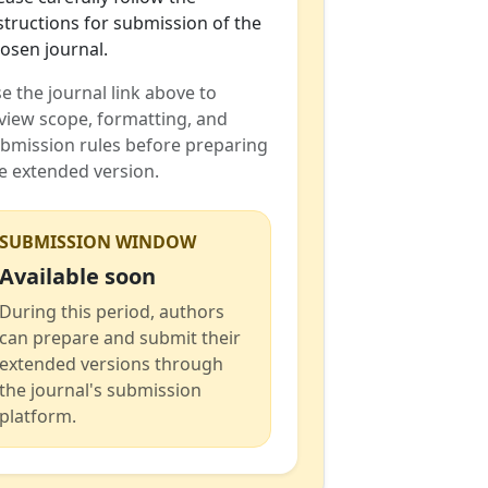
structions for submission of the
osen journal.
e the journal link above to
view scope, formatting, and
bmission rules before preparing
e extended version.
SUBMISSION WINDOW
Available soon
During this period, authors
can prepare and submit their
extended versions through
the journal's submission
platform.