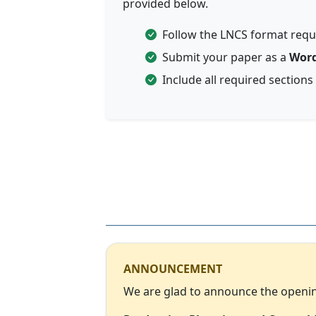
provided below.
Follow the LNCS format req
Submit your paper as a
Word
Include all required sections
ANNOUNCEMENT
We are glad to announce the opening 