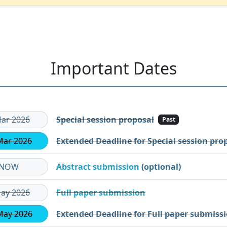
Important Dates
ar 2026
Special session proposal
Past
Mar 2026
Extended Deadline for Special session pro
NOW
Abstract submission
(optional)
ay 2026
Full paper submission
May 2026
Extended Deadline for Full paper submiss